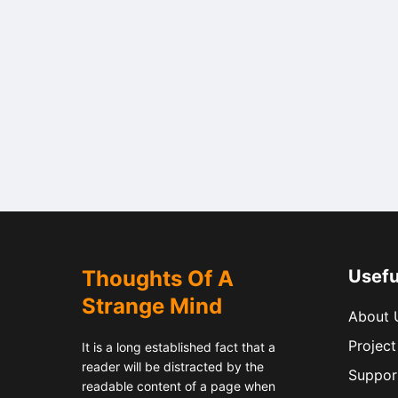
Thoughts Of A
Usefu
Strange Mind
About 
Project
It is a long established fact that a
reader will be distracted by the
Suppor
readable content of a page when