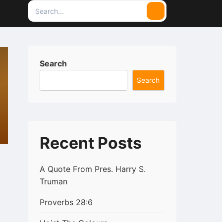
Search
Search
for:
Search
Search
Recent Posts
A Quote From Pres. Harry S.
Truman
Proverbs 28:6