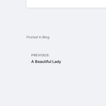
Posted in
Blog
Post
PREVIOUS:
navigation
A Beautiful Lady