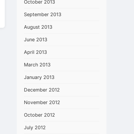
October 2013
September 2013
August 2013
June 2013
April 2013
March 2013
January 2013
December 2012
November 2012
October 2012
July 2012