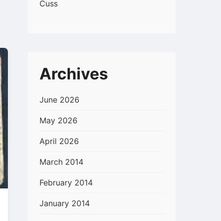
Cuss
Archives
June 2026
May 2026
April 2026
March 2014
February 2014
January 2014