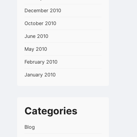
December 2010
October 2010
June 2010
May 2010
February 2010
January 2010
Categories
Blog