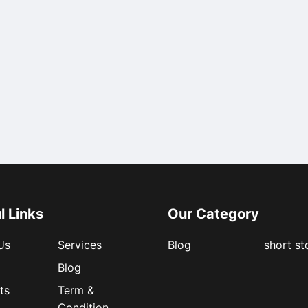
l Links
Our Category
Us
Services
Blog
short st
Blog
ts
Term &
Condition