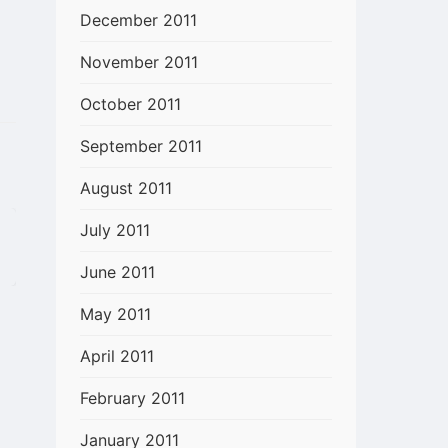
December 2011
November 2011
October 2011
September 2011
August 2011
July 2011
June 2011
May 2011
April 2011
February 2011
January 2011