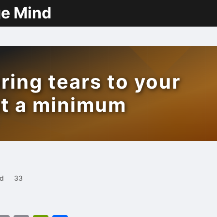
ge Mind
ring tears to your
at a minimum
ad
33