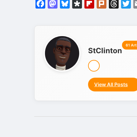
Facebook
Mastodon
Bluesky
Diaspora
Flipboar
Plurk
Thr
T
61 Art
StClinton
View All Posts