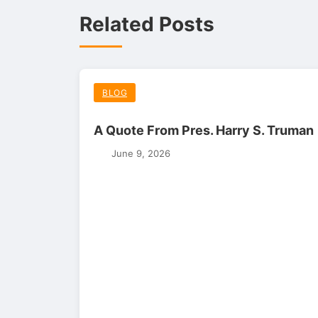
Related Posts
BLOG
A Quote From Pres. Harry S. Truman
June 9, 2026