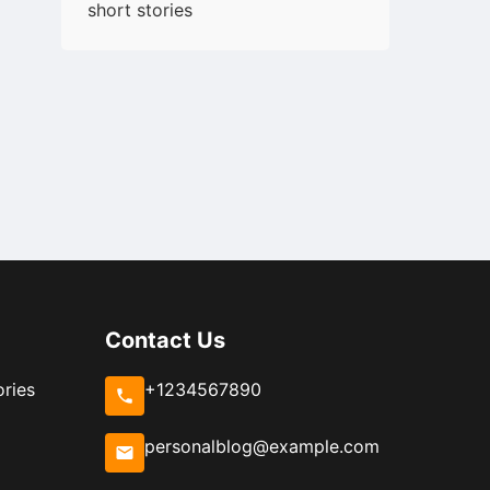
short stories
Contact Us
ories
+1234567890
personalblog@example.com