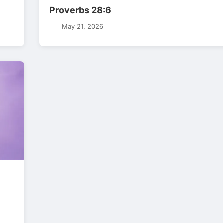
Proverbs 28:6
May 21, 2026