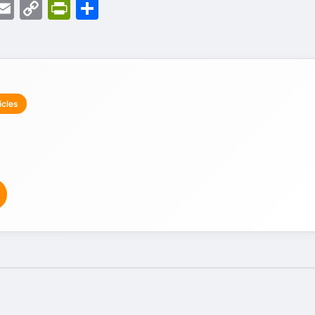
d
eads
witter
Email
Copy
PrintFriendly
Share
Link
icles