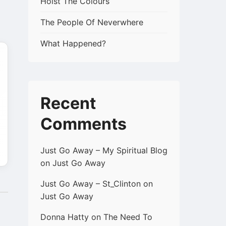
Hoist The Colours
The People Of Neverwhere
What Happened?
Recent
Comments
Just Go Away – My Spiritual Blog
on
Just Go Away
Just Go Away – St_Clinton
on
Just Go Away
Donna Hatty
on
The Need To