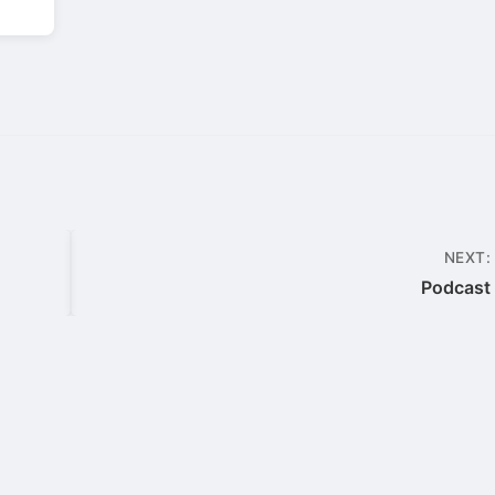
NEXT:
Podcast