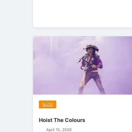
BLOG
Hoist The Colours
April 15, 2026