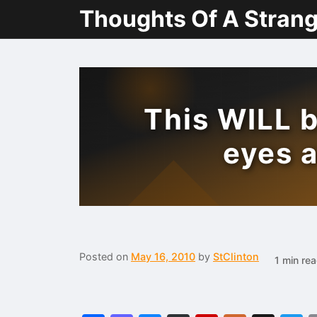
Thoughts Of A Stran
This WILL b
eyes 
Posted on
May 16, 2010
by
StClinton
1 min re