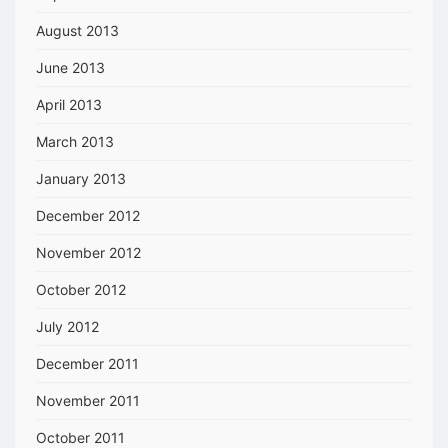
August 2013
June 2013
April 2013
March 2013
January 2013
December 2012
November 2012
October 2012
July 2012
December 2011
November 2011
October 2011