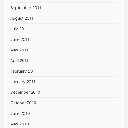
September 2011
August 2011
July 2011
June 2011
May 2011
April 2011
February 2011
January 2011
December 2010
October 2010
June 2010
May 2010