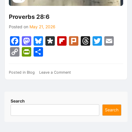
Proverbs 28:6
Posted on
May 21, 2026
Facebook
Mastodon
Bluesky
Diaspora
Flipboard
Plurk
Threads
Twitte
Ema
Copy
PrintFriendly
Share
Link
on
Posted in
Blog
Leave a Comment
Proverbs
28:6
Search
Search