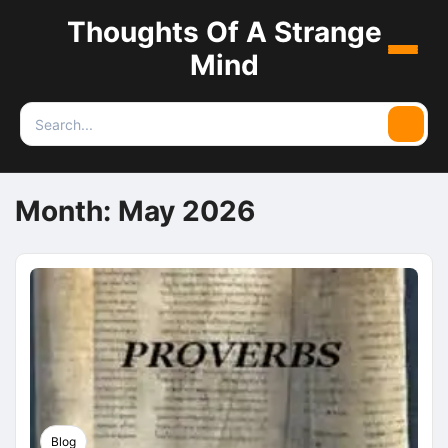
Thoughts Of A Strange
Menu
Mind
Search
Searc
for:
Month:
May 2026
Blog