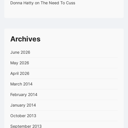
Donna Hatty
on
The Need To Cuss
Archives
June 2026
May 2026
April 2026
March 2014
February 2014
January 2014
October 2013
September 2013