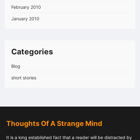
February 2010
January 2010
Categories
Blog
short stories
Thoughts Of A Strange Mind
It is a long established fact that a reader will be distracted by