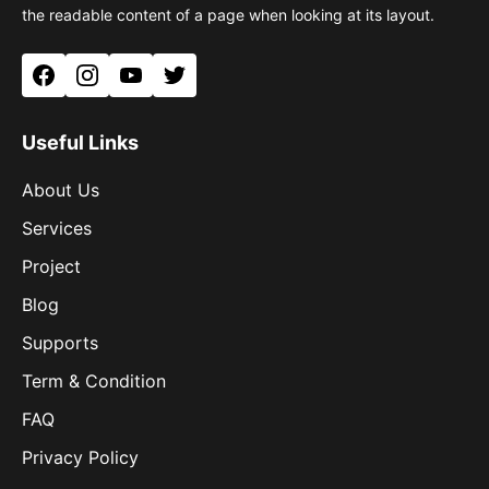
the readable content of a page when looking at its layout.
Facebook
Instagram
YouTube
Twitter
Useful Links
About Us
Services
Project
Blog
Supports
Term & Condition
FAQ
Privacy Policy