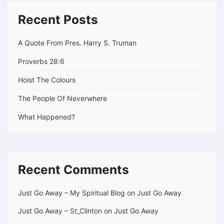
Recent Posts
A Quote From Pres. Harry S. Truman
Proverbs 28:6
Hoist The Colours
The People Of Neverwhere
What Happened?
Recent Comments
Just Go Away – My Spiritual Blog
on
Just Go Away
Just Go Away – St_Clinton
on
Just Go Away