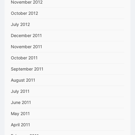
November 2012
October 2012
July 2012
December 2011
November 2011
October 2011
September 2011
August 2011
July 2011
June 2011
May 2011
April 2011