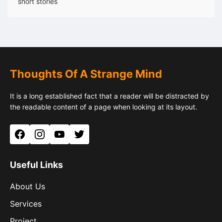
short stories
Thoughts Of A Strange Mind
It is a long established fact that a reader will be distracted by
the readable content of a page when looking at its layout.
Facebook
Instagram
YouTube
Twitter
Useful Links
About Us
Services
Project