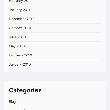
February 2011
January 2011
December 2010
October 2010
June 2010
May 2010
February 2010
January 2010
Categories
Blog