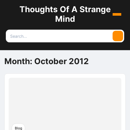
Thoughts Of A Strange
Menu
Mind
Search
Searc
for:
Month:
October 2012
Blog