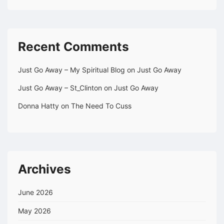
Recent Comments
Just Go Away – My Spiritual Blog
on
Just Go Away
Just Go Away – St_Clinton
on
Just Go Away
Donna Hatty
on
The Need To Cuss
Archives
June 2026
May 2026