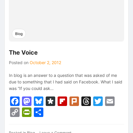
Blog
The Voice
Posted on
October 2, 2012
In blog is an answer to a question that was asked of me
due to something that I had said on Facebook. What I said
was “If you could ask…
Facebook
Mastodon
Bluesky
Diaspora
Flipboard
Plurk
Threads
Twitte
Ema
Copy
PrintFriendly
Share
Link
on
Posted in
Blog
Leave a Comment