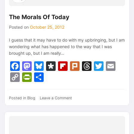
The Morals Of Today
Posted on
October 25, 2012
I guess that it may have to do with my upbringing, but I am
wondering what has happened to the way that I was
brought up, but I am really…
Facebook
Mastodon
Bluesky
Diaspora
Flipboard
Plurk
Threads
Twitte
Ema
Copy
PrintFriendly
Share
Link
on
Posted in
Blog
Leave a Comment
The
Morals
Of
Today