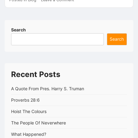
The
Voice
Search
Search
Recent Posts
A Quote From Pres. Harry S. Truman
Proverbs 28:6
Hoist The Colours
The People Of Neverwhere
What Happened?