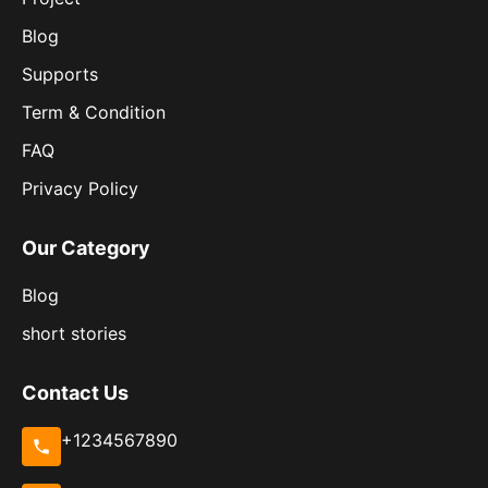
Blog
Supports
Term & Condition
FAQ
Privacy Policy
Our Category
Blog
short stories
Contact Us
+1234567890