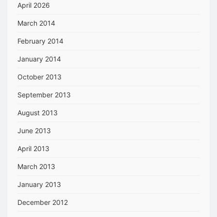
April 2026
March 2014
February 2014
January 2014
October 2013
September 2013
August 2013
June 2013
April 2013
March 2013
January 2013
December 2012