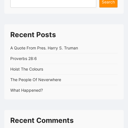
Search
Recent Posts
A Quote From Pres. Harry S. Truman
Proverbs 28:6
Hoist The Colours
The People Of Neverwhere
What Happened?
Recent Comments