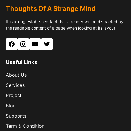
Thoughts Of A Strange Mind
It is a long established fact that a reader will be distracted by
the readable content of a page when looking at its layout.
Facebook
Instagram
YouTube
Twitter
Useful Links
About Us
Services
Project
Blog
Supports
Term & Condition