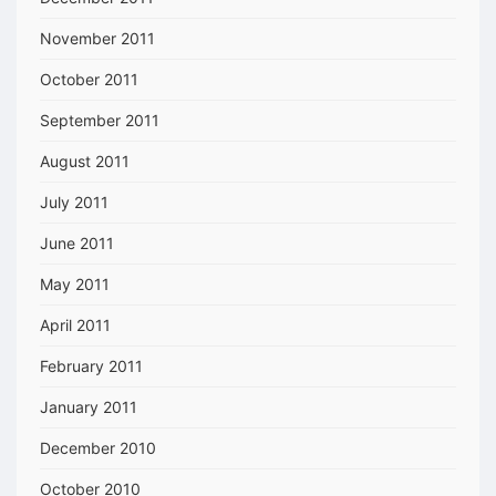
November 2011
October 2011
September 2011
August 2011
July 2011
June 2011
May 2011
April 2011
February 2011
January 2011
December 2010
October 2010