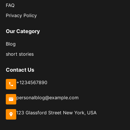
FAQ
Privacy Policy
Our Category
Blog
short stories
Contact Us
+1234567890
personalblog@example.com
123 Glassford Street New York, USA