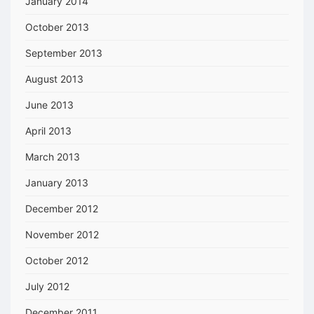
January 2014
October 2013
September 2013
August 2013
June 2013
April 2013
March 2013
January 2013
December 2012
November 2012
October 2012
July 2012
December 2011