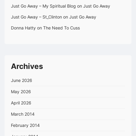
Just Go Away – My Spiritual Blog
on
Just Go Away
Just Go Away – St_Clinton
on
Just Go Away
Donna Hatty
on
The Need To Cuss
Archives
June 2026
May 2026
April 2026
March 2014
February 2014