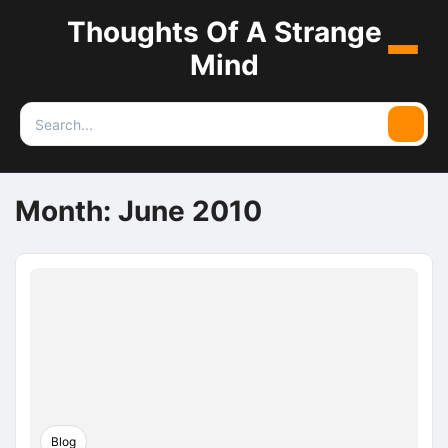
Thoughts Of A Strange
Menu
Mind
Search
Searc
for:
Month:
June 2010
Blog