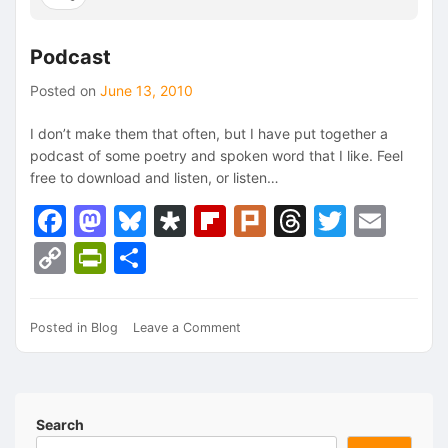
Podcast
Posted on
June 13, 2010
I don’t make them that often, but I have put together a
podcast of some poetry and spoken word that I like. Feel
free to download and listen, or listen…
Facebook
Mastodon
Bluesky
Diaspora
Flipboard
Plurk
Threads
Twitte
Ema
Copy
PrintFriendly
Share
Link
on
Posted in
Blog
Leave a Comment
Podcast
Search