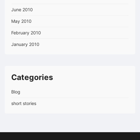
June 2010
May 2010
February 2010
January 2010
Categories
Blog
short stories