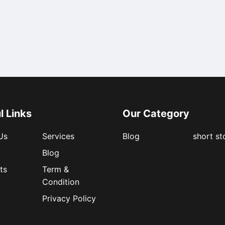
l Links
Our Category
Us
Services
Blog
short st
Blog
ts
Term &
Condition
Privacy Policy