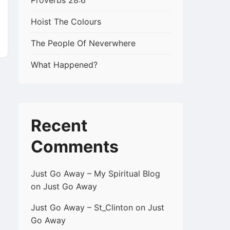
k
Proverbs 28:6
Hoist The Colours
The People Of Neverwhere
What Happened?
Recent
Comments
Just Go Away – My Spiritual Blog
on
Just Go Away
Just Go Away – St_Clinton
on
Just
Go Away