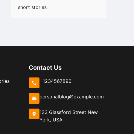
short stories
Contact Us
ories
+1234567890
personalblog@example.com
123 Glassford Street New
York, USA