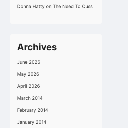
Donna Hatty
on
The Need To Cuss
Archives
June 2026
May 2026
April 2026
March 2014
February 2014
January 2014