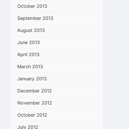
October 2013
September 2013
August 2013
June 2013
April 2013
March 2013
January 2013
December 2012
November 2012
October 2012
July 2012