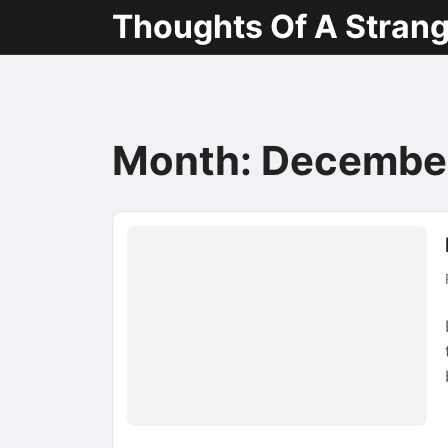
Thoughts Of A Stran
Month:
Decembe