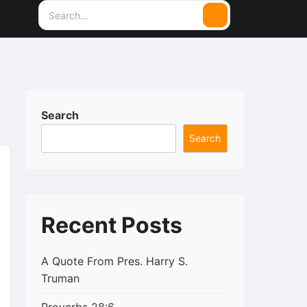
Search
Search
for:
Search
Search
Recent Posts
A Quote From Pres. Harry S.
Truman
py
rintFriendly