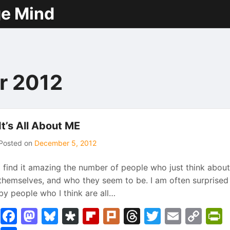
ge Mind
r 2012
It’s All About ME
Posted on
December 5, 2012
I find it amazing the number of people who just think about
themselves, and who they seem to be. I am often surprised
by people who I think are all…
Facebook
Mastodon
Bluesky
Diaspora
Flipboard
Plurk
Threads
Twitter
Email
Co
P