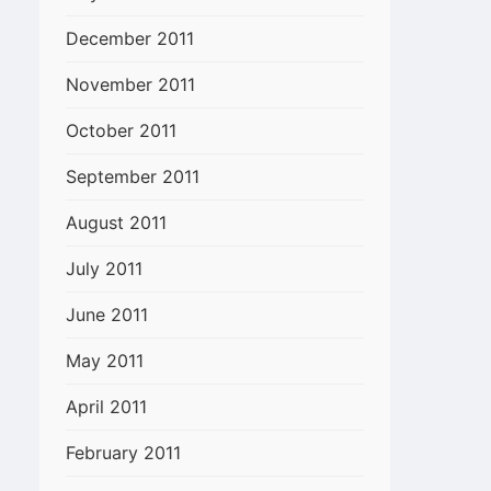
December 2011
November 2011
October 2011
September 2011
August 2011
July 2011
June 2011
May 2011
April 2011
February 2011