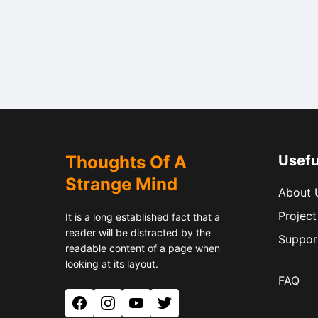
Thoughts Of A
Usefu
Strange Mind
About 
Project
It is a long established fact that a
reader will be distracted by the
Suppor
readable content of a page when
looking at its layout.
FAQ
Facebook
Instagram
YouTube
Twitter