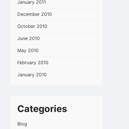
January 2011
December 2010
October 2010
June 2010
May 2010
February 2010
January 2010
Categories
Blog