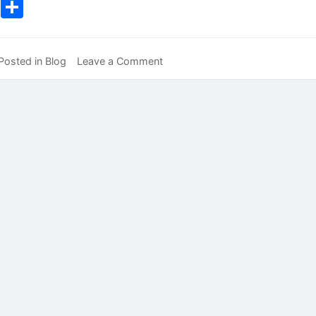
Lin
Share
on
Posted in
Blog
Leave a Comment
It’s
All
About
ME