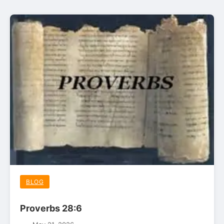
BLOG
Proverbs 28:6