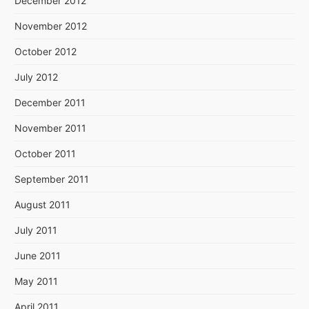
December 2012
November 2012
October 2012
July 2012
December 2011
November 2011
October 2011
September 2011
August 2011
July 2011
June 2011
May 2011
April 2011