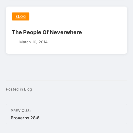
BLOG
The People Of Neverwhere
March 10, 2014
Posted in
Blog
Post
PREVIOUS:
navigation
Proverbs 28:6