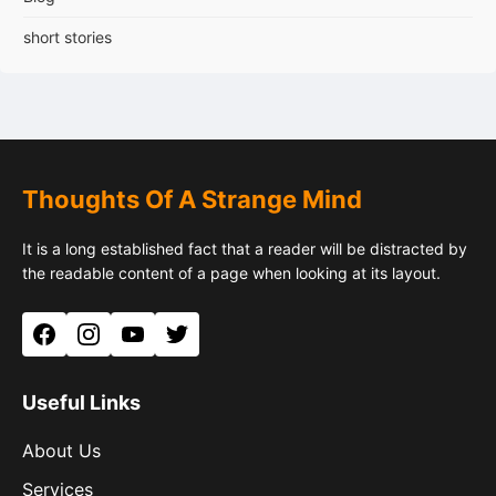
short stories
Thoughts Of A Strange Mind
It is a long established fact that a reader will be distracted by
the readable content of a page when looking at its layout.
Facebook
Instagram
YouTube
Twitter
Useful Links
About Us
Services