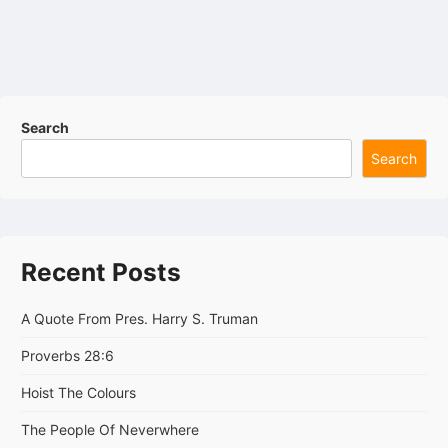
Search
Search
Recent Posts
A Quote From Pres. Harry S. Truman
Proverbs 28:6
Hoist The Colours
The People Of Neverwhere