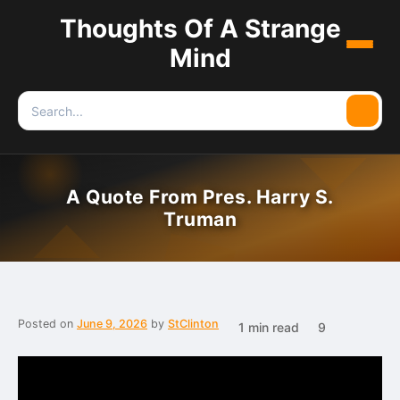
Thoughts Of A Strange
Menu
Mind
Search
Searc
for:
A Quote From Pres. Harry S.
Truman
Posted on
June 9, 2026
by
StClinton
1 min read
9