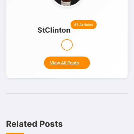
61 Articles
StClinton
View All Posts
Related Posts