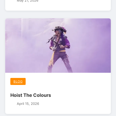
May 21, 2026
BLOG
Hoist The Colours
April 15, 2026