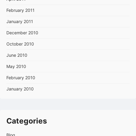
February 2011
January 2011
December 2010
October 2010
June 2010
May 2010
February 2010
January 2010
Categories
Blog