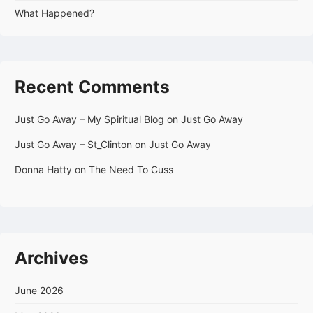
What Happened?
Recent Comments
Just Go Away – My Spiritual Blog
on
Just Go Away
Just Go Away – St_Clinton
on
Just Go Away
Donna Hatty
on
The Need To Cuss
Archives
June 2026