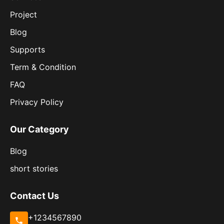
Project
Blog
Supports
Term & Condition
FAQ
Privacy Policy
Our Category
Blog
short stories
Contact Us
+1234567890