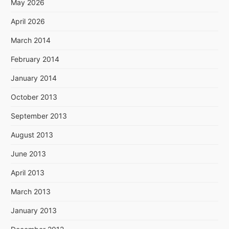
May 2026
April 2026
March 2014
February 2014
January 2014
October 2013
September 2013
August 2013
June 2013
April 2013
March 2013
January 2013