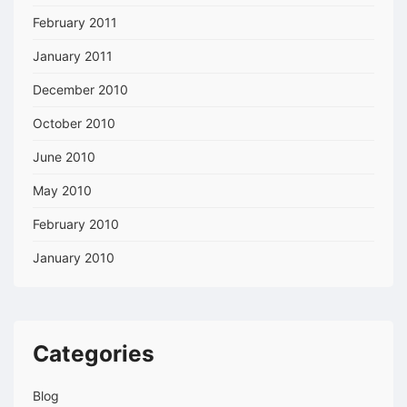
February 2011
January 2011
December 2010
October 2010
June 2010
May 2010
February 2010
January 2010
Categories
Blog