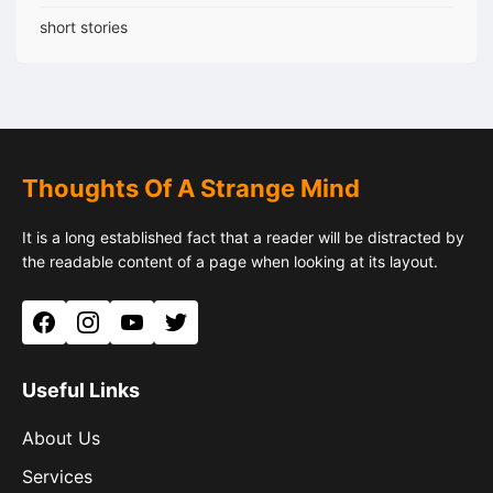
short stories
Thoughts Of A Strange Mind
It is a long established fact that a reader will be distracted by
the readable content of a page when looking at its layout.
Facebook
Instagram
YouTube
Twitter
Useful Links
About Us
Services