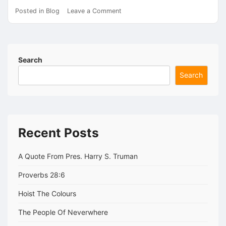
on
Posted in
Blog
Leave a Comment
Do
Polls
Really
Matter?
Search
Search
Recent Posts
A Quote From Pres. Harry S. Truman
Proverbs 28:6
Hoist The Colours
The People Of Neverwhere