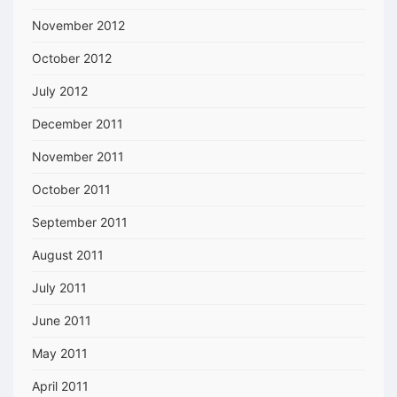
November 2012
October 2012
July 2012
December 2011
November 2011
October 2011
September 2011
August 2011
July 2011
June 2011
May 2011
April 2011