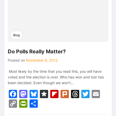
Blog
Do Polls Really Matter?
Posted on
November 6, 2012
Most likely by the time that you read this, you will have
voted and the election is over. Who has won and lost has
been decided. Even though we won’t…
Facebook
Mastodon
Bluesky
Diaspora
Flipboard
Plurk
Threads
Twitte
Ema
Copy
PrintFriendly
Share
Link