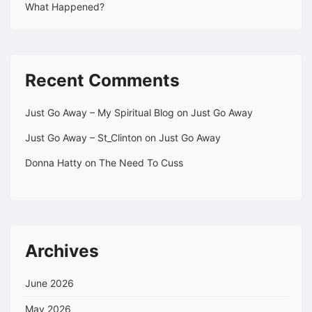
What Happened?
Recent Comments
Just Go Away – My Spiritual Blog
on
Just Go Away
Just Go Away – St_Clinton
on
Just Go Away
Donna Hatty
on
The Need To Cuss
Archives
June 2026
May 2026