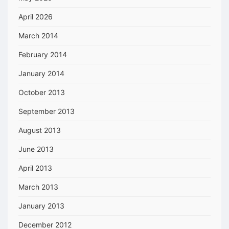
April 2026
March 2014
February 2014
January 2014
October 2013
September 2013
August 2013
June 2013
April 2013
March 2013
January 2013
December 2012