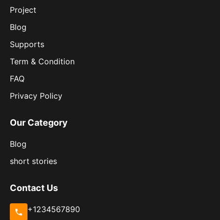
Project
Blog
Supports
Term & Condition
FAQ
Privacy Policy
Our Category
Blog
short stories
Contact Us
+1234567890