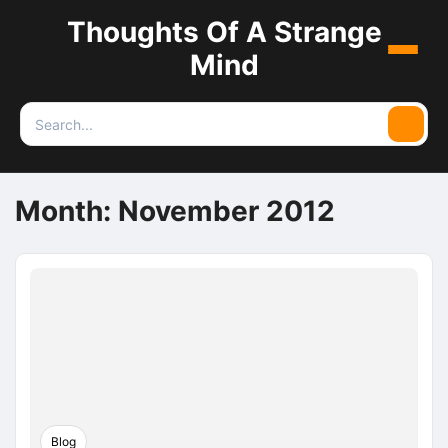
Thoughts Of A Strange
Menu
Mind
Search
Searc
for:
Month:
November 2012
Blog