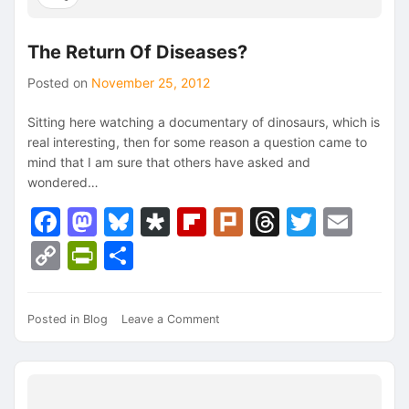
The Return Of Diseases?
Posted on
November 25, 2012
Sitting here watching a documentary of dinosaurs, which is
real interesting, then for some reason a question came to
mind that I am sure that others have asked and
wondered…
Facebook
Mastodon
Bluesky
Diaspora
Flipboard
Plurk
Threads
Twitte
Ema
Copy
PrintFriendly
Share
Link
on
Posted in
Blog
Leave a Comment
The
Return
Of
Diseases?