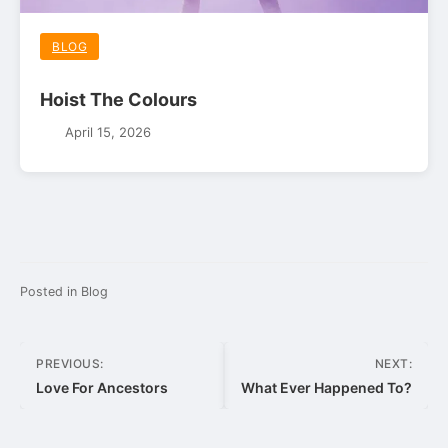
BLOG
Hoist The Colours
April 15, 2026
Posted in
Blog
Post
PREVIOUS:
NEXT:
navigation
Love For Ancestors
What Ever Happened To?