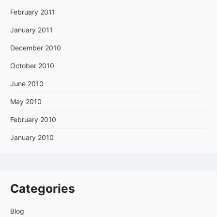
February 2011
January 2011
December 2010
October 2010
June 2010
May 2010
February 2010
January 2010
Categories
Blog