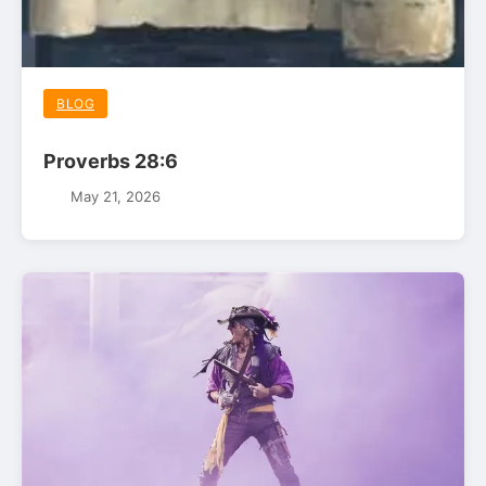
BLOG
Proverbs 28:6
May 21, 2026