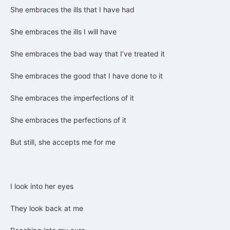
She embraces the ills that I have had
She embraces the ills I will have
She embraces the bad way that I’ve treated it
She embraces the good that I have done to it
She embraces the imperfections of it
She embraces the perfections of it
But still, she accepts me for me
I look into her eyes
They look back at me