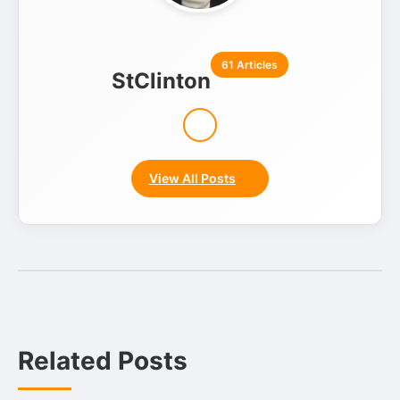
61 Articles
StClinton
View All Posts
Related Posts