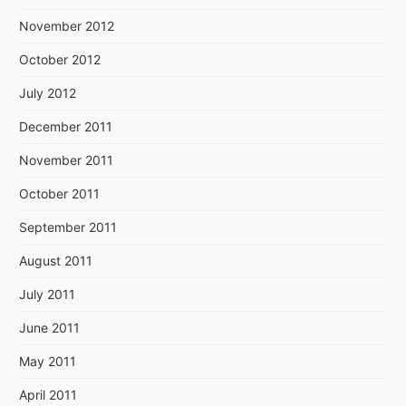
November 2012
October 2012
July 2012
December 2011
November 2011
October 2011
September 2011
August 2011
July 2011
June 2011
May 2011
April 2011