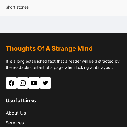
short stories
Thoughts Of A Strange Mind
It is a long established fact that a reader will be distracted by
the readable content of a page when looking at its layout.
Facebook
Instagram
YouTube
Twitter
Useful Links
About Us
Services