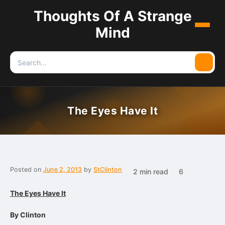
Thoughts Of A Strange
Menu
Mind
Search
Searc
for:
The Eyes Have It
Posted on
June 2, 2013
by
StClinton
2 min read
6
The Eyes Have It
By Clinton