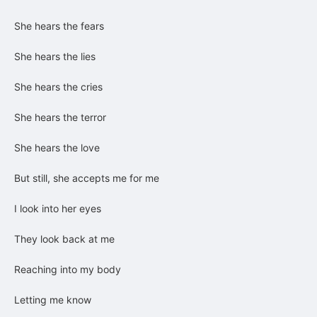
She hears the fears
She hears the lies
She hears the cries
She hears the terror
She hears the love
But still, she accepts me for me
I look into her eyes
They look back at me
Reaching into my body
Letting me know