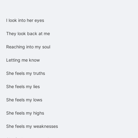
I look into her eyes
They look back at me
Reaching into my soul
Letting me know
She feels my truths
She feels my lies
She feels my lows
She feels my highs
She feels my weaknesses