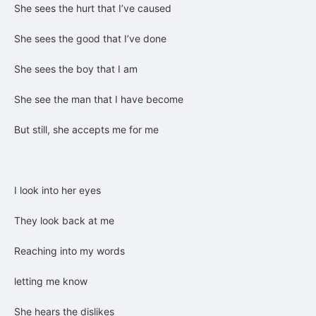
She sees the hurt that I’ve caused
She sees the good that I’ve done
She sees the boy that I am
She see the man that I have become
But still, she accepts me for me
I look into her eyes
They look back at me
Reaching into my words
letting me know
She hears the dislikes