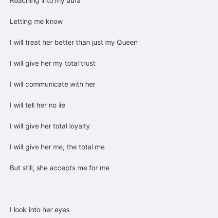
Reaching into my aura
Letting me know
I will treat her better than just my Queen
I will give her my total trust
I will communicate with her
I will tell her no lie
I will give her total loyalty
I will give her me, the total me
But still, she accepts me for me
I look into her eyes