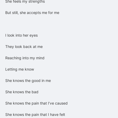
She feels my strengths
But still, she accepts me for me
I look into her eyes
They look back at me
Reaching into my mind
Letting me know
She knows the good in me
She knows the bad
She knows the pain that I’ve caused
She knows the pain that I have felt