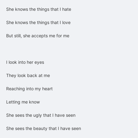
She knows the things that I hate
She knows the things that I love
But still, she accepts me for me
I look into her eyes
They look back at me
Reaching into my heart
Letting me know
She sees the ugly that I have seen
She sees the beauty that I have seen