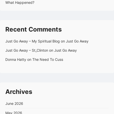
What Happened?
Recent Comments
Just Go Away – My Spiritual Blog
on
Just Go Away
Just Go Away – St_Clinton
on
Just Go Away
Donna Hatty
on
The Need To Cuss
Archives
June 2026
May 2026