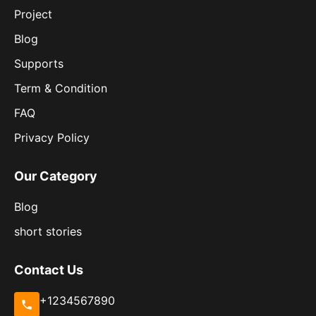
Project
Blog
Supports
Term & Condition
FAQ
Privacy Policy
Our Category
Blog
short stories
Contact Us
+1234567890