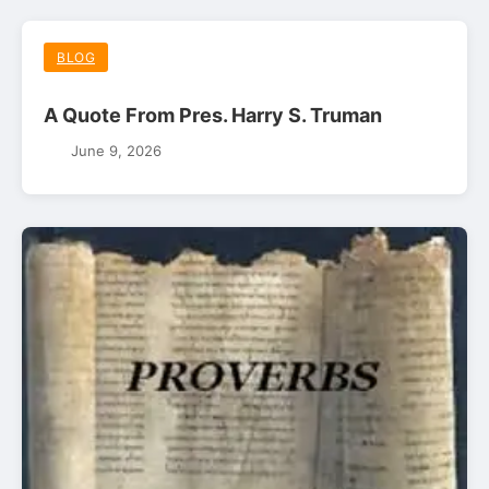
BLOG
A Quote From Pres. Harry S. Truman
June 9, 2026