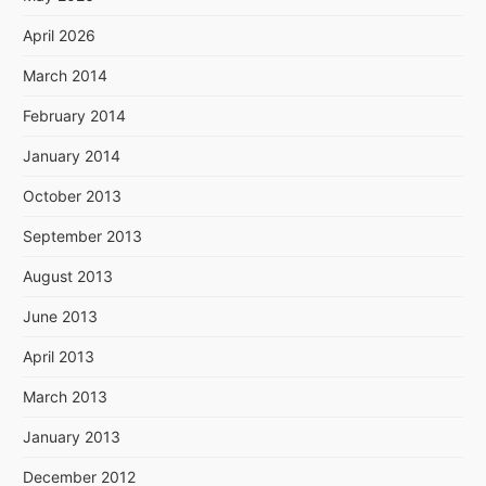
April 2026
March 2014
February 2014
January 2014
October 2013
September 2013
August 2013
June 2013
April 2013
March 2013
January 2013
December 2012