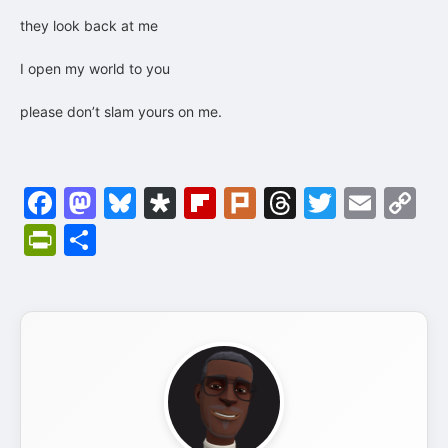
they look back at me
I open my world to you
please don’t slam yours on me.
Facebook
Mastodon
Bluesky
Diaspora
Flipboard
Plurk
Threads
Twitter
Emai
C
Li
PrintFriendly
Share