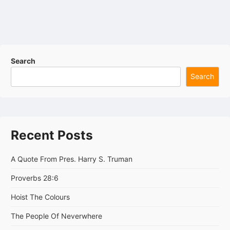
Search
Search
Recent Posts
A Quote From Pres. Harry S. Truman
Proverbs 28:6
Hoist The Colours
The People Of Neverwhere