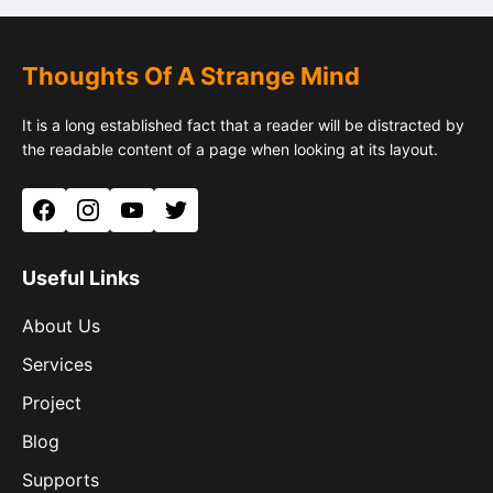
Thoughts Of A Strange Mind
It is a long established fact that a reader will be distracted by
the readable content of a page when looking at its layout.
Facebook
Instagram
YouTube
Twitter
Useful Links
About Us
Services
Project
Blog
Supports