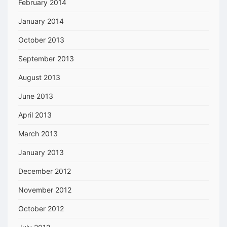
February 2014
January 2014
October 2013
September 2013
August 2013
June 2013
April 2013
March 2013
January 2013
December 2012
November 2012
October 2012