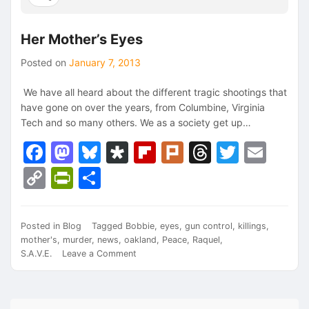
Her Mother’s Eyes
Posted on
January 7, 2013
We have all heard about the different tragic shootings that
have gone on over the years, from Columbine, Virginia
Tech and so many others. We as a society get up…
Facebook
Mastodon
Bluesky
Diaspora
Flipboard
Plurk
Threads
Twitte
Ema
Copy
PrintFriendly
Share
Link
Posted in
Blog
Tagged
Bobbie
,
eyes
,
gun control
,
killings
,
mother's
,
murder
,
news
,
oakland
,
Peace
,
Raquel
,
on
S.A.V.E.
Leave a Comment
Her
Mother’s
Eyes