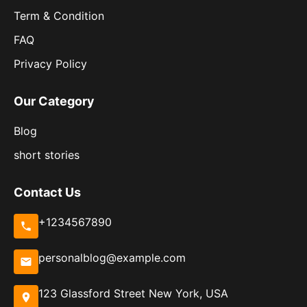
Term & Condition
FAQ
Privacy Policy
Our Category
Blog
short stories
Contact Us
+1234567890
personalblog@example.com
123 Glassford Street New York, USA