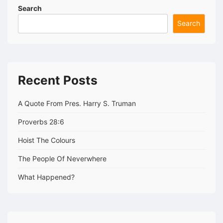
Search
Search
Recent Posts
A Quote From Pres. Harry S. Truman
Proverbs 28:6
Hoist The Colours
The People Of Neverwhere
What Happened?