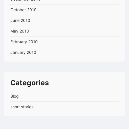
October 2010
June 2010
May 2010
February 2010
January 2010
Categories
Blog
short stories