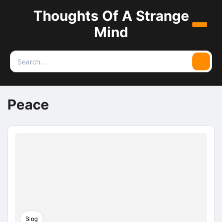
Thoughts Of A Strange
Menu
Mind
Search
Searc
for:
Peace
Blog