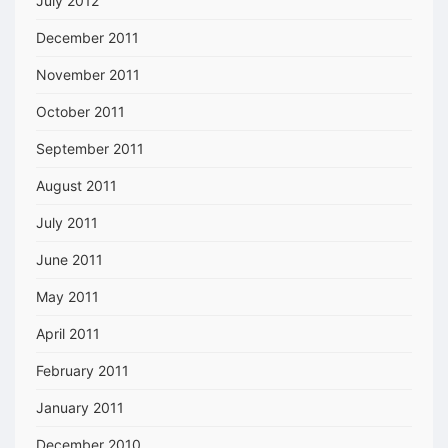
July 2012
December 2011
November 2011
October 2011
September 2011
August 2011
July 2011
June 2011
May 2011
April 2011
February 2011
January 2011
December 2010