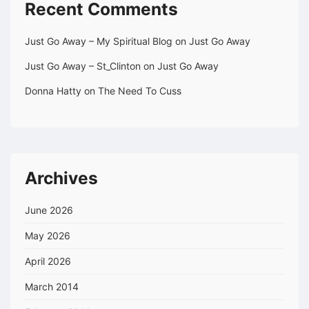
Recent Comments
Just Go Away – My Spiritual Blog
on
Just Go Away
Just Go Away – St_Clinton
on
Just Go Away
Donna Hatty
on
The Need To Cuss
Archives
June 2026
May 2026
April 2026
March 2014