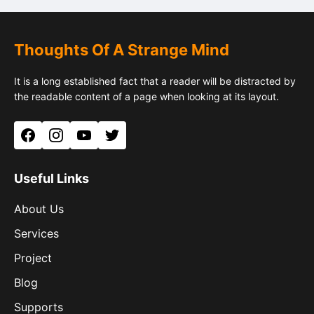
Thoughts Of A Strange Mind
It is a long established fact that a reader will be distracted by
the readable content of a page when looking at its layout.
Facebook
Instagram
YouTube
Twitter
Useful Links
About Us
Services
Project
Blog
Supports