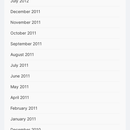
July 2012
December 2011
November 2011
October 2011
September 2011
August 2011
July 2011
June 2011
May 2011
April 2011
February 2011
January 2011
December 2010