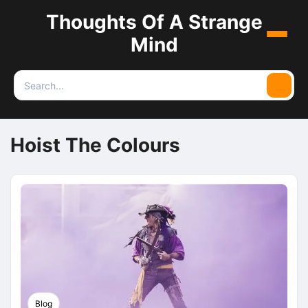
Thoughts Of A Strange
Menu
Mind
Search
Searc
for:
Hoist The Colours
Blog