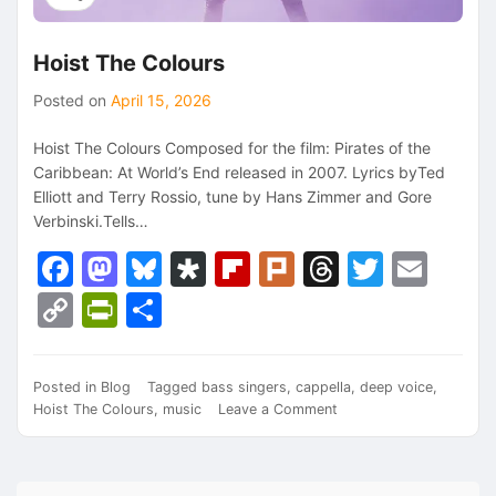
Hoist The Colours
Posted on
April 15, 2026
Hoist The Colours Composed for the film: Pirates of the
Caribbean: At World’s End released in 2007. Lyrics byTed
Elliott and Terry Rossio, tune by Hans Zimmer and Gore
Verbinski.Tells…
Facebook
Mastodon
Bluesky
Diaspora
Flipboard
Plurk
Threads
Twitte
Ema
Copy
PrintFriendly
Share
Link
Posted in
Blog
Tagged
bass singers
,
cappella
,
deep voice
,
on
Hoist The Colours
,
music
Leave a Comment
Hoist
The
Colours