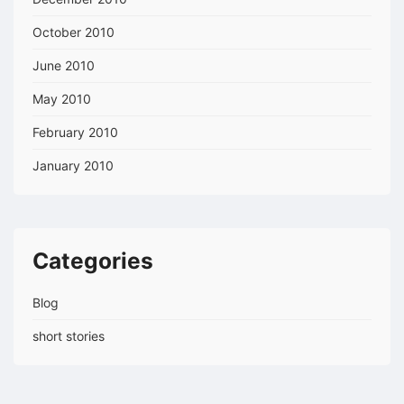
October 2010
June 2010
May 2010
February 2010
January 2010
Categories
Blog
short stories