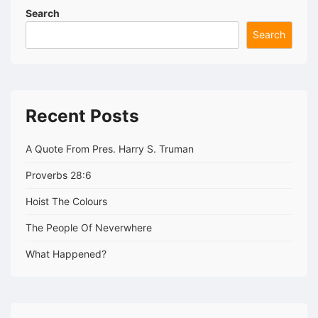
Search
Search
Recent Posts
A Quote From Pres. Harry S. Truman
Proverbs 28:6
Hoist The Colours
The People Of Neverwhere
What Happened?