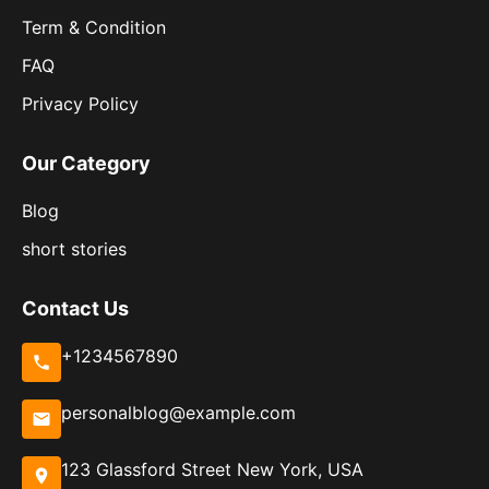
Term & Condition
FAQ
Privacy Policy
Our Category
Blog
short stories
Contact Us
+1234567890
personalblog@example.com
123 Glassford Street New York, USA