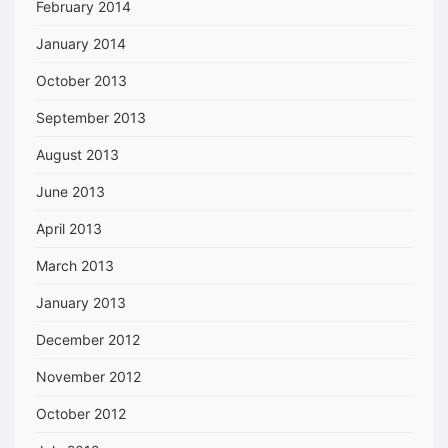
February 2014
January 2014
October 2013
September 2013
August 2013
June 2013
April 2013
March 2013
January 2013
December 2012
November 2012
October 2012