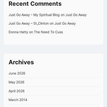
Recent Comments
Just Go Away – My Spiritual Blog
on
Just Go Away
Just Go Away – St_Clinton
on
Just Go Away
Donna Hatty
on
The Need To Cuss
Archives
June 2026
May 2026
April 2026
March 2014