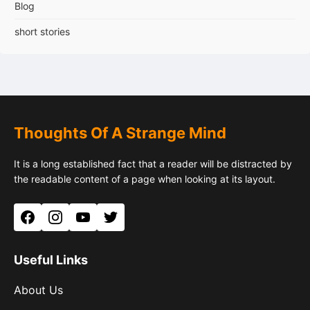
Blog
short stories
Thoughts Of A Strange Mind
It is a long established fact that a reader will be distracted by
the readable content of a page when looking at its layout.
Facebook
Instagram
YouTube
Twitter
Useful Links
About Us