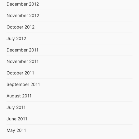
December 2012
November 2012
October 2012
July 2012
December 2011
November 2011
October 2011
September 2011
August 2011
July 2011
June 2011
May 2011