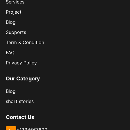
Services
Project
Blog
Supports
Term & Condition
FAQ
Privacy Policy
Our Category
Blog
short stories
Contact Us
+1234567890