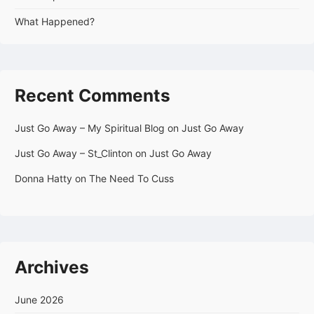
What Happened?
Recent Comments
Just Go Away – My Spiritual Blog
on
Just Go Away
Just Go Away – St_Clinton
on
Just Go Away
Donna Hatty
on
The Need To Cuss
Archives
June 2026