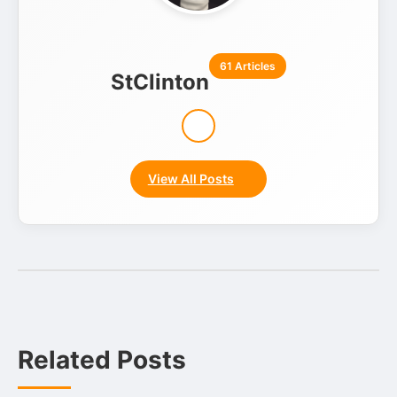
61 Articles
StClinton
View All Posts
Related Posts