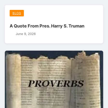
BLOG
A Quote From Pres. Harry S. Truman
June 9, 2026