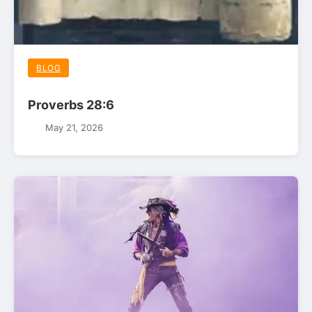
BLOG
Proverbs 28:6
May 21, 2026