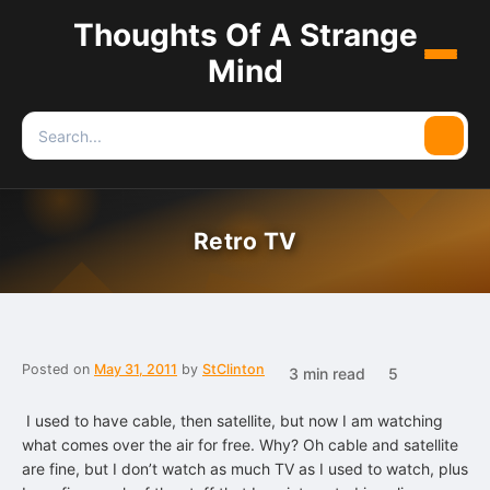
Thoughts Of A Strange
Menu
Mind
Search
Searc
for:
Retro TV
Posted on
May 31, 2011
by
StClinton
3 min read
5
I used to have cable, then satellite, but now I am watching
what comes over the air for free. Why? Oh cable and satellite
are fine, but I don’t watch as much TV as I used to watch, plus