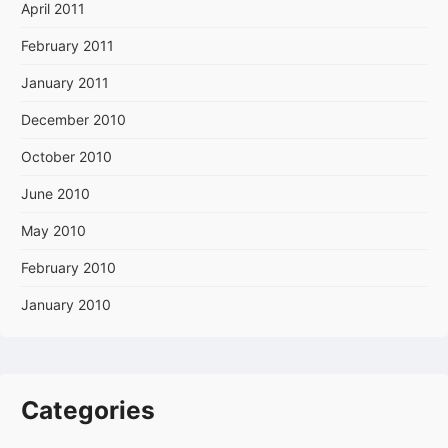
April 2011
February 2011
January 2011
December 2010
October 2010
June 2010
May 2010
February 2010
January 2010
Categories