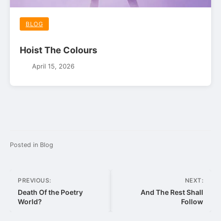
BLOG
Hoist The Colours
April 15, 2026
Posted in
Blog
Post
PREVIOUS:
NEXT:
navigation
Death Of the Poetry
And The Rest Shall
World?
Follow