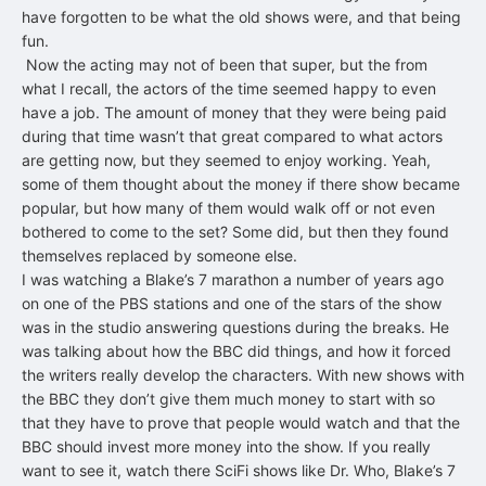
have forgotten to be what the old shows were, and that being
fun.
Now the acting may not of been that super, but the from
what I recall, the actors of the time seemed happy to even
have a job. The amount of money that they were being paid
during that time wasn’t that great compared to what actors
are getting now, but they seemed to enjoy working. Yeah,
some of them thought about the money if there show became
popular, but how many of them would walk off or not even
bothered to come to the set? Some did, but then they found
themselves replaced by someone else.
I was watching a Blake’s 7 marathon a number of years ago
on one of the PBS stations and one of the stars of the show
was in the studio answering questions during the breaks. He
was talking about how the BBC did things, and how it forced
the writers really develop the characters. With new shows with
the BBC they don’t give them much money to start with so
that they have to prove that people would watch and that the
BBC should invest more money into the show. If you really
want to see it, watch there SciFi shows like Dr. Who, Blake’s 7