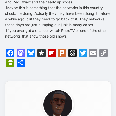
and Red Dwarf and their early episodes.
Maybe this is something that the networks in this country
should be doing. Actually they may have been doing it before
a while ago, but they need to go back to it. They networks
these days are just pumping out junk in many cases.
If you ever get a chance, watch RetroTV or one of the other
networks that show those old shows.
Facebook
Mastodon
Bluesky
Diaspora
Flipboard
Plurk
Threads
Twitter
Emai
C
Li
PrintFriendly
Share