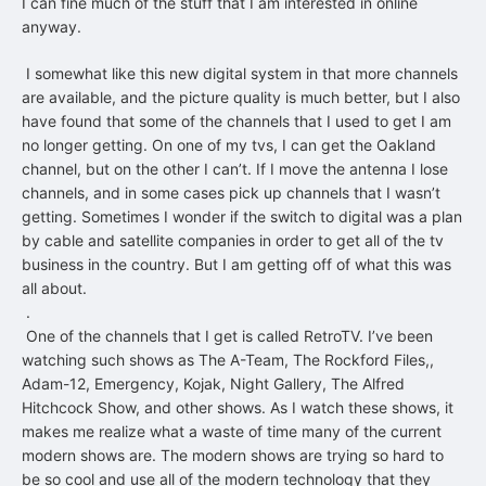
I can fine much of the stuff that I am interested in online
anyway.
I somewhat like this new digital system in that more channels
are available, and the picture quality is much better, but I also
have found that some of the channels that I used to get I am
no longer getting. On one of my tvs, I can get the Oakland
channel, but on the other I can’t. If I move the antenna I lose
channels, and in some cases pick up channels that I wasn’t
getting. Sometimes I wonder if the switch to digital was a plan
by cable and satellite companies in order to get all of the tv
business in the country. But I am getting off of what this was
all about.
.
One of the channels that I get is called RetroTV. I’ve been
watching such shows as The A-Team, The Rockford Files,,
Adam-12, Emergency, Kojak, Night Gallery, The Alfred
Hitchcock Show, and other shows. As I watch these shows, it
makes me realize what a waste of time many of the current
modern shows are. The modern shows are trying so hard to
be so cool and use all of the modern technology that they