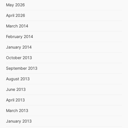
May 2026
April 2026
March 2014
February 2014
January 2014
October 2013
September 2013
August 2013
June 2013
April 2013
March 2013
January 2013