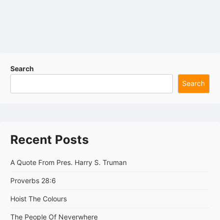
Search
Search
Recent Posts
A Quote From Pres. Harry S. Truman
Proverbs 28:6
Hoist The Colours
The People Of Neverwhere