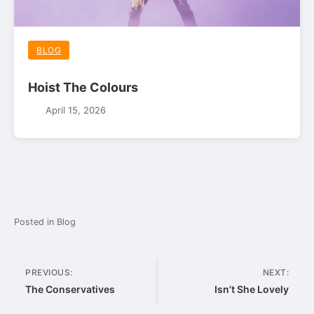
BLOG
Hoist The Colours
April 15, 2026
Posted in
Blog
Post
PREVIOUS:
NEXT:
navigation
The Conservatives
Isn’t She Lovely