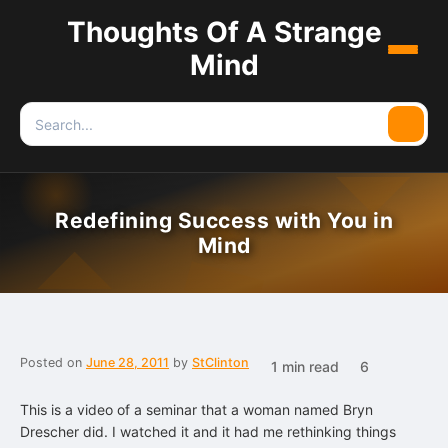
Thoughts Of A Strange
Menu
Mind
Search
Searc
for:
Redefining Success with You in
Mind
Posted on
June 28, 2011
by
StClinton
1 min read
6
This is a video of a seminar that a woman named Bryn
Drescher did. I watched it and it had me rethinking things