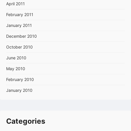
April 2011
February 2011
January 2011
December 2010
October 2010
June 2010
May 2010
February 2010
January 2010
Categories