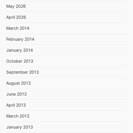
May 2026
April 2026
March 2014
February 2014
January 2014
October 2013
September 2013
August 2013
June 2013
April 2013
March 2013
January 2013