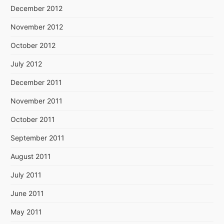
December 2012
November 2012
October 2012
July 2012
December 2011
November 2011
October 2011
September 2011
August 2011
July 2011
June 2011
May 2011