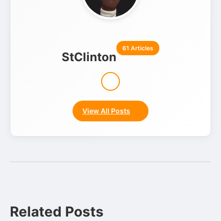
61 Articles
StClinton
View All Posts
Related Posts