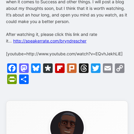
when it comes to Success and other things. I will post a blog
about my thoughts soon, but I think that it is worth watching.
It’s about an hour long, and open you mind as you watch, as it
could make you a better person.
After watching it, please click this link and rate
it…
http://speakerrate.com/bryndrescher
[youtube=http://www.youtube.com/watch?v=EQvhJekhLiE]
Facebook
Mastodon
Bluesky
Diaspora
Flipboard
Plurk
Threads
Twitter
Emai
C
Li
PrintFriendly
Share