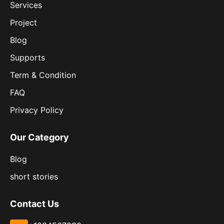
Services
Project
Blog
Supports
Term & Condition
FAQ
Privacy Policy
Our Category
Blog
short stories
Contact Us