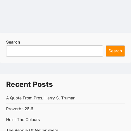
Search
Search
Recent Posts
A Quote From Pres. Harry S. Truman
Proverbs 28:6
Hoist The Colours
The People Of Neverwhere