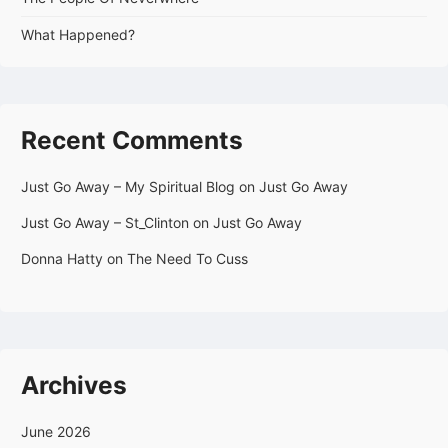
What Happened?
Recent Comments
Just Go Away – My Spiritual Blog
on
Just Go Away
Just Go Away – St_Clinton
on
Just Go Away
Donna Hatty
on
The Need To Cuss
Archives
June 2026