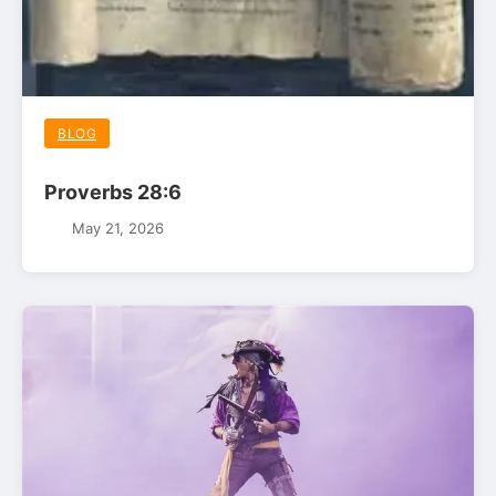
BLOG
Proverbs 28:6
May 21, 2026