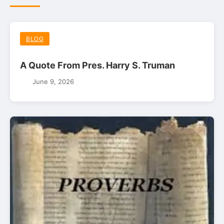
BLOG
A Quote From Pres. Harry S. Truman
June 9, 2026