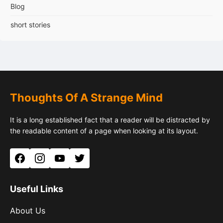
Blog
short stories
Thoughts Of A Strange Mind
It is a long established fact that a reader will be distracted by
the readable content of a page when looking at its layout.
Facebook
Instagram
YouTube
Twitter
Useful Links
About Us