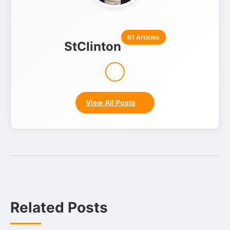
61 Articles
StClinton
View All Posts
Related Posts