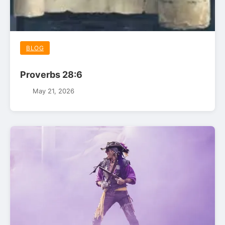
BLOG
Proverbs 28:6
May 21, 2026