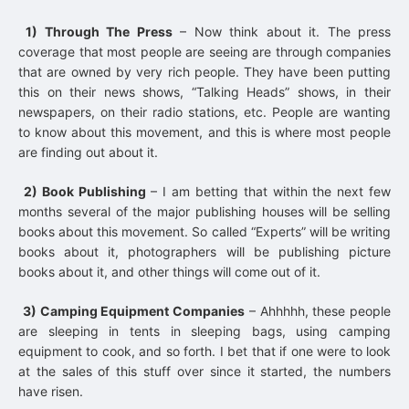
1) Through The Press
– Now think about it. The press
coverage that most people are seeing are through companies
that are owned by very rich people. They have been putting
this on their news shows, “Talking Heads” shows, in their
newspapers, on their radio stations, etc. People are wanting
to know about this movement, and this is where most people
are finding out about it.
2) Book Publishing
– I am betting that within the next few
months several of the major publishing houses will be selling
books about this movement. So called “Experts” will be writing
books about it, photographers will be publishing picture
books about it, and other things will come out of it.
3) Camping Equipment Companies
– Ahhhhh, these people
are sleeping in tents in sleeping bags, using camping
equipment to cook, and so forth. I bet that if one were to look
at the sales of this stuff over since it started, the numbers
have risen.