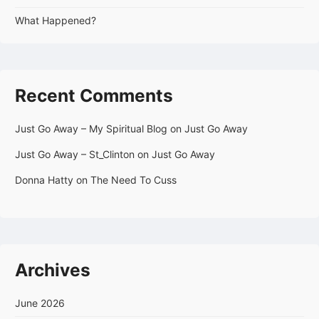
What Happened?
Recent Comments
Just Go Away – My Spiritual Blog
on
Just Go Away
Just Go Away – St_Clinton
on
Just Go Away
Donna Hatty
on
The Need To Cuss
Archives
June 2026