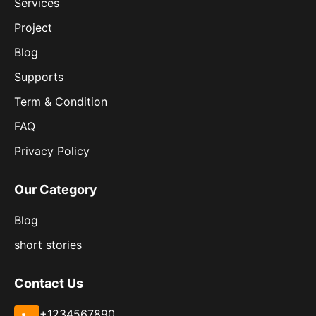
Services
Project
Blog
Supports
Term & Condition
FAQ
Privacy Policy
Our Category
Blog
short stories
Contact Us
+1234567890