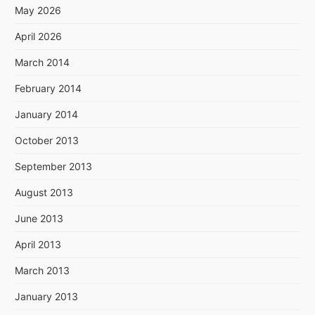
May 2026
April 2026
March 2014
February 2014
January 2014
October 2013
September 2013
August 2013
June 2013
April 2013
March 2013
January 2013