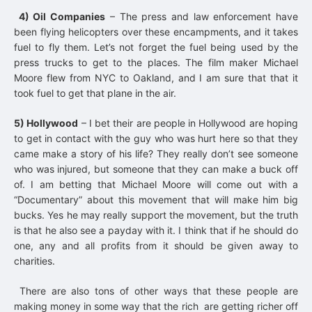
4) Oil Companies
– The press and law enforcement have
been flying helicopters over these encampments, and it takes
fuel to fly them. Let’s not forget the fuel being used by the
press trucks to get to the places. The film maker Michael
Moore flew from NYC to Oakland, and I am sure that that it
took fuel to get that plane in the air.
5) Hollywood
– I bet their are people in Hollywood are hoping
to get in contact with the guy who was hurt here so that they
came make a story of his life? They really don’t see someone
who was injured, but someone that they can make a buck off
of. I am betting that Michael Moore will come out with a
“Documentary” about this movement that will make him big
bucks. Yes he may really support the movement, but the truth
is that he also see a payday with it. I think that if he should do
one, any and all profits from it should be given away to
charities.
There are also tons of other ways that these people are
making money in some way that the rich are getting richer off