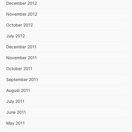
December 2012
November 2012
October 2012
July 2012
December 2011
November 2011
October 2011
September 2011
August 2011
July 2011
June 2011
May 2011