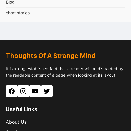
Blog
short stories
Thoughts Of A Strange Mind
It is a long established fact that a reader will be distracted by
the readable content of a page when looking at its layout.
Facebook
Instagram
YouTube
Twitter
Useful Links
About Us