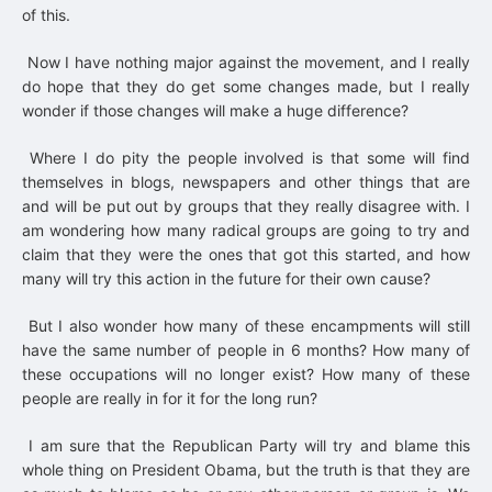
of this.
Now I have nothing major against the movement, and I really
do hope that they do get some changes made, but I really
wonder if those changes will make a huge difference?
Where I do pity the people involved is that some will find
themselves in blogs, newspapers and other things that are
and will be put out by groups that they really disagree with. I
am wondering how many radical groups are going to try and
claim that they were the ones that got this started, and how
many will try this action in the future for their own cause?
But I also wonder how many of these encampments will still
have the same number of people in 6 months? How many of
these occupations will no longer exist? How many of these
people are really in for it for the long run?
I am sure that the Republican Party will try and blame this
whole thing on President Obama, but the truth is that they are