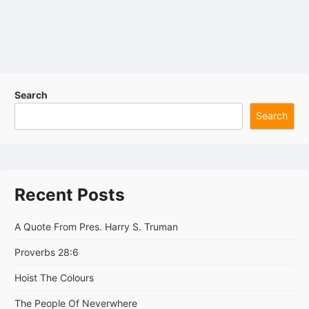
Search
Search
Recent Posts
A Quote From Pres. Harry S. Truman
Proverbs 28:6
Hoist The Colours
The People Of Neverwhere