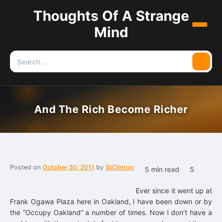
Thoughts Of A Strange
Menu
Mind
Search
Searc
for:
And The Rich Become Richer
Posted on
October 30, 2011
by
StClinton
5 min read
5
Ever since it went up at
Frank Ogawa Plaza here in Oakland, I have been down or by
the “Occupy Oakland” a number of times. Now I don’t have a