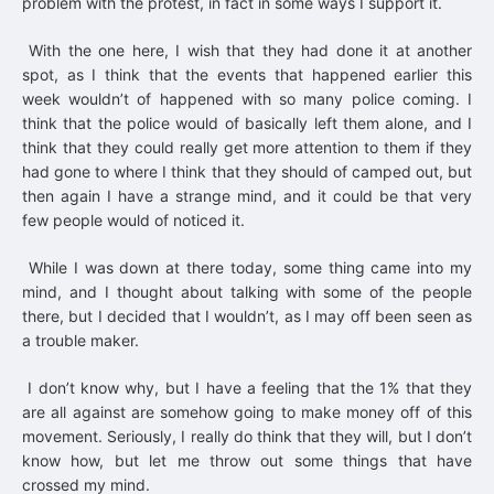
problem with the protest, in fact in some ways I support it.
With the one here, I wish that they had done it at another
spot, as I think that the events that happened earlier this
week wouldn’t of happened with so many police coming. I
think that the police would of basically left them alone, and I
think that they could really get more attention to them if they
had gone to where I think that they should of camped out, but
then again I have a strange mind, and it could be that very
few people would of noticed it.
While I was down at there today, some thing came into my
mind, and I thought about talking with some of the people
there, but I decided that I wouldn’t, as I may off been seen as
a trouble maker.
I don’t know why, but I have a feeling that the 1% that they
are all against are somehow going to make money off of this
movement. Seriously, I really do think that they will, but I don’t
know how, but let me throw out some things that have
crossed my mind.