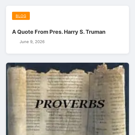
BLOG
A Quote From Pres. Harry S. Truman
June 9, 2026