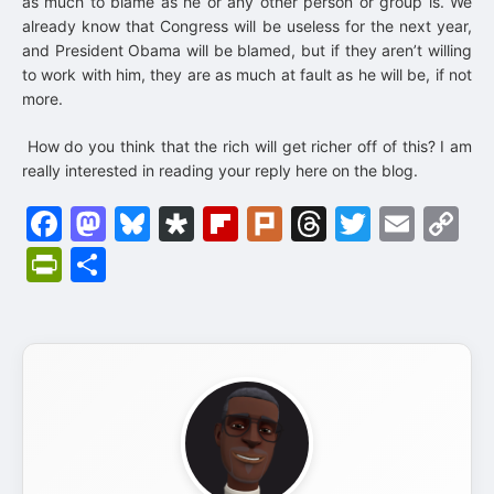
as much to blame as he or any other person or group is. We
already know that Congress will be useless for the next year,
and President Obama will be blamed, but if they aren’t willing
to work with him, they are as much at fault as he will be, if not
more.
How do you think that the rich will get richer off of this? I am
really interested in reading your reply here on the blog.
Facebook
Mastodon
Bluesky
Diaspora
Flipboard
Plurk
Threads
Twitter
Emai
C
Li
PrintFriendly
Share