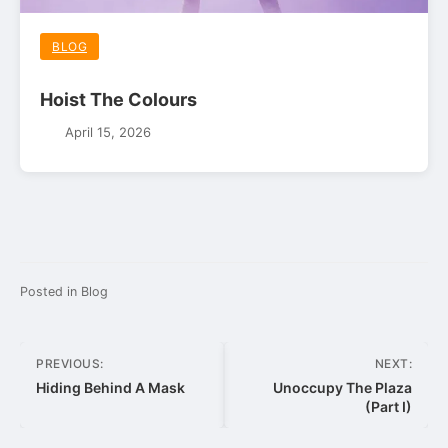
BLOG
Hoist The Colours
April 15, 2026
Posted in
Blog
Post
PREVIOUS:
NEXT:
navigation
Hiding Behind A Mask
Unoccupy The Plaza
(Part I)