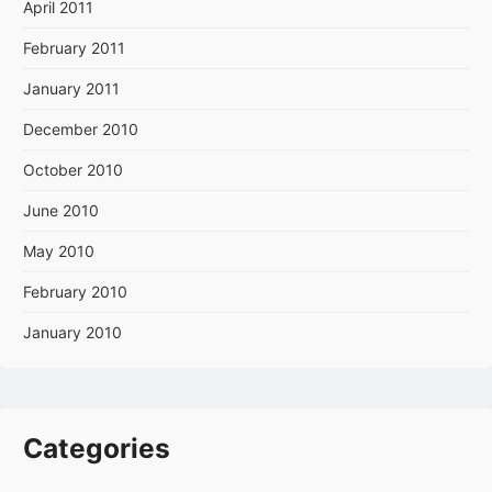
April 2011
February 2011
January 2011
December 2010
October 2010
June 2010
May 2010
February 2010
January 2010
Categories