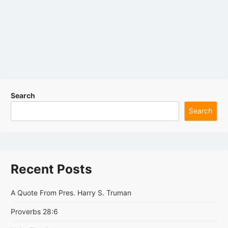
Search
Search
Recent Posts
A Quote From Pres. Harry S. Truman
Proverbs 28:6