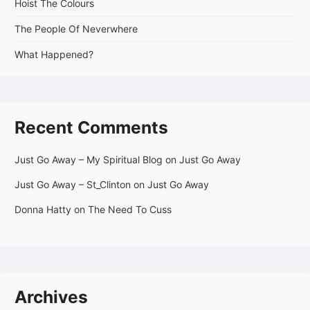
Hoist The Colours
The People Of Neverwhere
What Happened?
Recent Comments
Just Go Away – My Spiritual Blog
on
Just Go Away
Just Go Away – St_Clinton
on
Just Go Away
Donna Hatty
on
The Need To Cuss
Archives