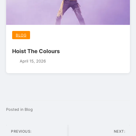
BLOG
Hoist The Colours
April 15, 2026
Posted in
Blog
Post
PREVIOUS:
NEXT: