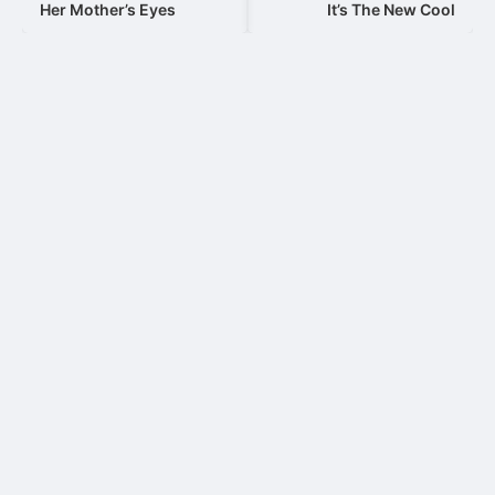
navigation
Her Mother’s Eyes
It’s The New Cool