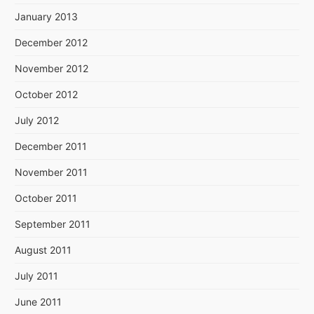
January 2013
December 2012
November 2012
October 2012
July 2012
December 2011
November 2011
October 2011
September 2011
August 2011
July 2011
June 2011