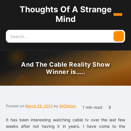
Thoughts Of A Strange
Menu
Mind
Search
Searc
for:
And The Cable Reality Show
Winner is…..
Posted on
March 26, 2013
by
StClinton
1 min read
8
It has been interesting watching cable tv over the last few
weeks after not having it in years. I have come to the