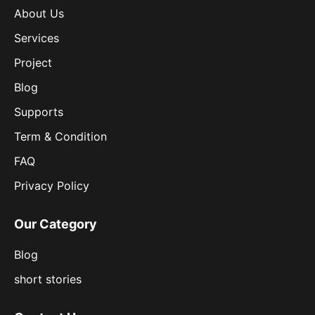
About Us
Services
Project
Blog
Supports
Term & Condition
FAQ
Privacy Policy
Our Category
Blog
short stories