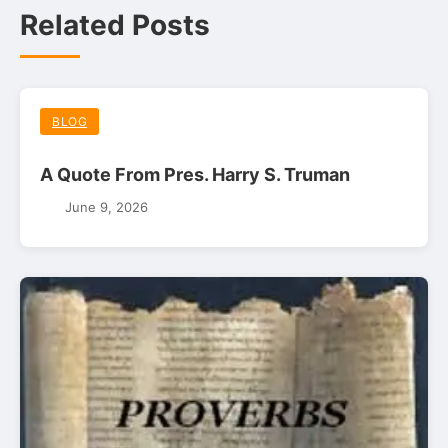
Related Posts
BLOG
A Quote From Pres. Harry S. Truman
June 9, 2026