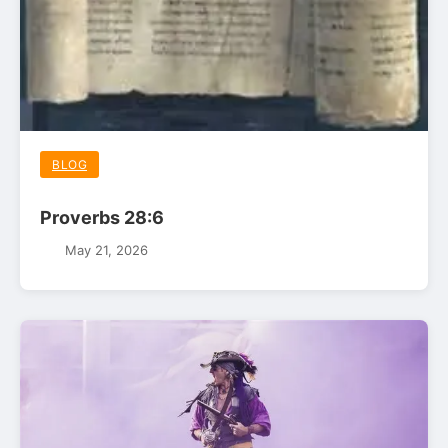
BLOG
Proverbs 28:6
May 21, 2026