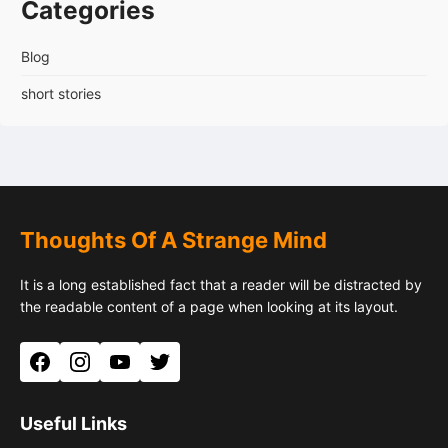
Categories
Blog
short stories
Thoughts Of A Strange Mind
It is a long established fact that a reader will be distracted by
the readable content of a page when looking at its layout.
Facebook
Instagram
YouTube
Twitter
Useful Links