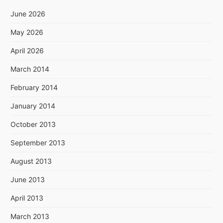
June 2026
May 2026
April 2026
March 2014
February 2014
January 2014
October 2013
September 2013
August 2013
June 2013
April 2013
March 2013