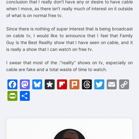
conclusion that I really don’t have any or desire to have cable
when I move, as there isn’t really much of interest on it outside
of what is on normal free tv.
Since there is nothing of super interest that is being broadcast
on cable tv, I would like to announce that I feel that Family
Guy is the Best Reality show that I have seen on cable, and it
is really a show that I can watch on free tv.
I swear that most of the :”reality” shows on tv, especially on
cable are fake and a total waste of time to watch.
Facebook
Mastodon
Bluesky
Diaspora
Flipboard
Plurk
Threads
Twitter
Emai
C
Li
PrintFriendly
Share