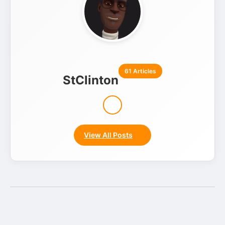
61 Articles
StClinton
View All Posts