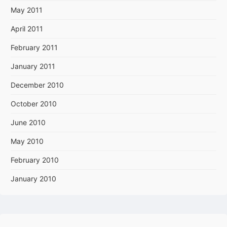
May 2011
April 2011
February 2011
January 2011
December 2010
October 2010
June 2010
May 2010
February 2010
January 2010